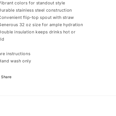
Vibrant colors for standout style
Durable stainless steel construction
Convenient flip-top spout with straw
Generous 32 oz size for ample hydration
Double insulation keeps drinks hot or
ld
re instructions
Hand wash only
Share