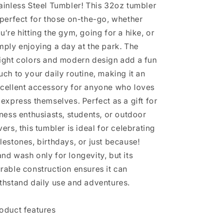
ainless Steel Tumbler! This 32oz tumbler
and
and
 perfect for those on-the-go, whether
Outdoor
Outdoor
Enthusiasts
Enthusiasts
u’re hitting the gym, going for a hike, or
mply enjoying a day at the park. The
ight colors and modern design add a fun
uch to your daily routine, making it an
cellent accessory for anyone who loves
 express themselves. Perfect as a gift for
tness enthusiasts, students, or outdoor
vers, this tumbler is ideal for celebrating
lestones, birthdays, or just because!
nd wash only for longevity, but its
rable construction ensures it can
thstand daily use and adventures.
oduct features