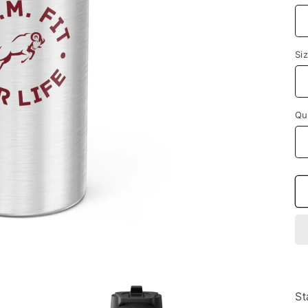
Si
Qu
St