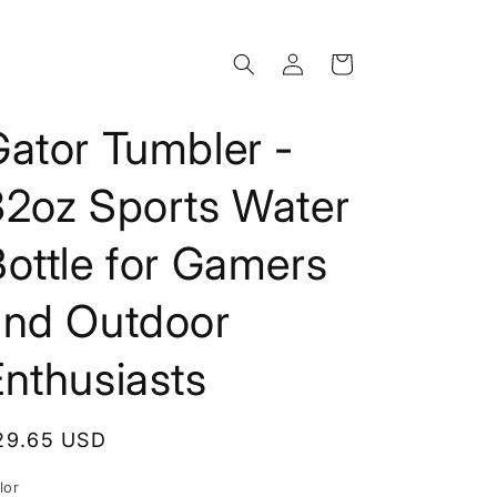
Log
Cart
in
ator Tumbler -
32oz Sports Water
ottle for Gamers
and Outdoor
nthusiasts
egular
29.65 USD
rice
lor