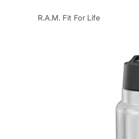
Skip to
content
R.A.M. Fit For Life
Skip to
product
information